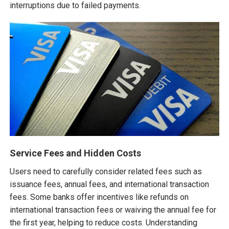
interruptions due to failed payments.
Service Fees and Hidden Costs
Users need to carefully consider related fees such as
issuance fees, annual fees, and international transaction
fees. Some banks offer incentives like refunds on
international transaction fees or waiving the annual fee for
the first year, helping to reduce costs. Understanding