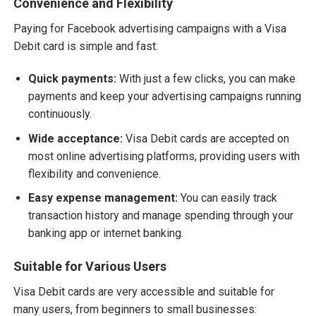
Convenience and Flexibility
Paying for Facebook advertising campaigns with a Visa
Debit card is simple and fast:
Quick payments:
With just a few clicks, you can make
payments and keep your advertising campaigns running
continuously.
Wide acceptance:
Visa Debit cards are accepted on
most online advertising platforms, providing users with
flexibility and convenience.
Easy expense management:
You can easily track
transaction history and manage spending through your
banking app or internet banking.
Suitable for Various Users
Visa Debit cards are very accessible and suitable for
many users, from beginners to small businesses: