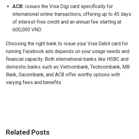
ACB:
Issues the Visa Digi card specifically for
international online transactions, offering up to 45 days
of interest-free credit and an annual fee starting at
600,000 VND.
Choosing the right bank to issue your Visa Debit card for
running Facebook ads depends on your usage needs and
financial capacity. Both international banks like HSBC and
domestic banks such as Vietcombank, Techcombank, MB
Bank, Sacombank, and ACB offer worthy options with
varying fees and benefits.
Related Posts