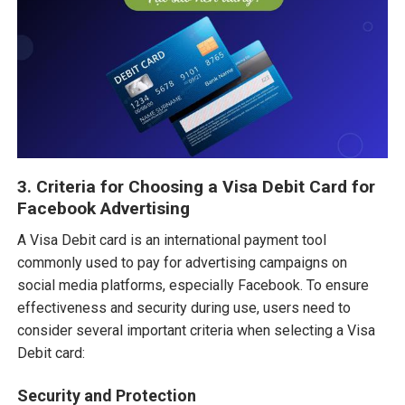
3. Criteria for Choosing a Visa Debit Card for
Facebook Advertising
A Visa Debit card is an international payment tool
commonly used to pay for advertising campaigns on
social media platforms, especially Facebook. To ensure
effectiveness and security during use, users need to
consider several important criteria when selecting a Visa
Debit card:
Security and Protection