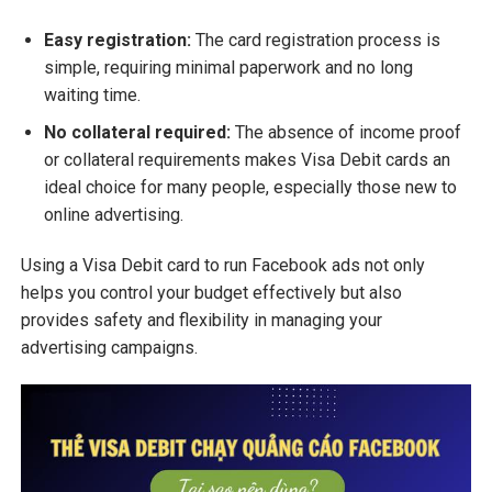
Easy registration:
The card registration process is
simple, requiring minimal paperwork and no long
waiting time.
No collateral required:
The absence of income proof
or collateral requirements makes Visa Debit cards an
ideal choice for many people, especially those new to
online advertising.
Using a Visa Debit card to run Facebook ads not only
helps you control your budget effectively but also
provides safety and flexibility in managing your
advertising campaigns.