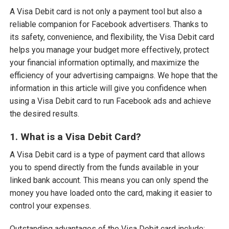
A Visa Debit card is not only a payment tool but also a
reliable companion for Facebook advertisers. Thanks to
its safety, convenience, and flexibility, the Visa Debit card
helps you manage your budget more effectively, protect
your financial information optimally, and maximize the
efficiency of your advertising campaigns. We hope that the
information in this article will give you confidence when
using a Visa Debit card to run Facebook ads and achieve
the desired results.
1. What is a Visa Debit Card?
A Visa Debit card is a type of payment card that allows
you to spend directly from the funds available in your
linked bank account. This means you can only spend the
money you have loaded onto the card, making it easier to
control your expenses.
Outstanding advantages of the Visa Debit card include: