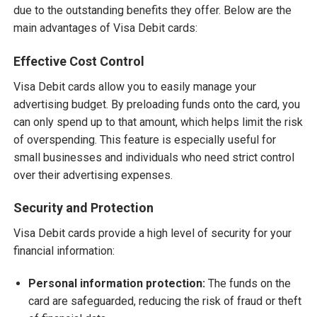
due to the outstanding benefits they offer. Below are the
main advantages of Visa Debit cards:
Effective Cost Control
Visa Debit cards allow you to easily manage your
advertising budget. By preloading funds onto the card, you
can only spend up to that amount, which helps limit the risk
of overspending. This feature is especially useful for
small businesses and individuals who need strict control
over their advertising expenses.
Security and Protection
Visa Debit cards provide a high level of security for your
financial information:
Personal information protection:
The funds on the
card are safeguarded, reducing the risk of fraud or theft