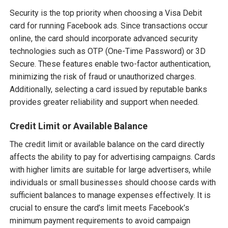
Security is the top priority when choosing a Visa Debit
card for running Facebook ads. Since transactions occur
online, the card should incorporate advanced security
technologies such as OTP (One-Time Password) or 3D
Secure. These features enable two-factor authentication,
minimizing the risk of fraud or unauthorized charges.
Additionally, selecting a card issued by reputable banks
provides greater reliability and support when needed.
Credit Limit or Available Balance
The credit limit or available balance on the card directly
affects the ability to pay for advertising campaigns. Cards
with higher limits are suitable for large advertisers, while
individuals or small businesses should choose cards with
sufficient balances to manage expenses effectively. It is
crucial to ensure the card’s limit meets Facebook’s
minimum payment requirements to avoid campaign