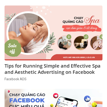
Tips for Running Simple and Effective Spa
and Aesthetic Advertising on Facebook
Facebook ADS