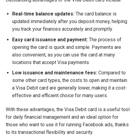
Real-time balance updates:
The card balance is
updated immediately after you deposit money, helping
you track your finances accurately and promptly.
Easy card issuance and payment:
The process of
opening the card is quick and simple. Payments are
also convenient, as you can use the card at many
locations that accept Visa payments.
Low issuance and maintenance fees:
Compared to
some other card types, the costs to open and maintain
a Visa Debit card are generally lower, making it a cost-
effective and efficient choice for many users.
With these advantages, the Visa Debit card is a useful tool
for daily financial management and an ideal option for
those who want to use it for running Facebook ads, thanks
to its transactional flexibility and security.