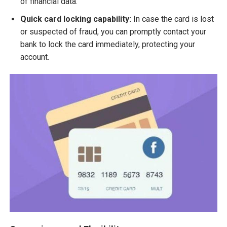
of financial data.
Quick card locking capability:
In case the card is lost
or suspected of fraud, you can promptly contact your
bank to lock the card immediately, protecting your
account.