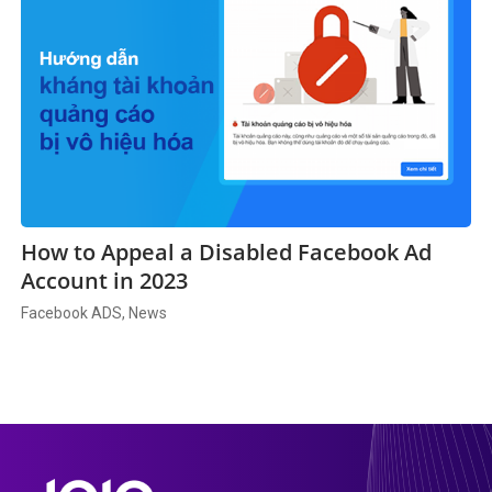
How to Appeal a Disabled Facebook Ad
Account in 2023
Facebook ADS, News