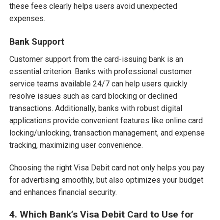
these fees clearly helps users avoid unexpected
expenses.
Bank Support
Customer support from the card-issuing bank is an
essential criterion. Banks with professional customer
service teams available 24/7 can help users quickly
resolve issues such as card blocking or declined
transactions. Additionally, banks with robust digital
applications provide convenient features like online card
locking/unlocking, transaction management, and expense
tracking, maximizing user convenience.
Choosing the right Visa Debit card not only helps you pay
for advertising smoothly, but also optimizes your budget
and enhances financial security.
4. Which Bank’s Visa Debit Card to Use for