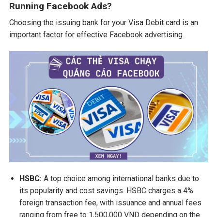
Running Facebook Ads?
Choosing the issuing bank for your Visa Debit card is an
important factor for effective Facebook advertising.
HSBC:
A top choice among international banks due to
its popularity and cost savings. HSBC charges a 4%
foreign transaction fee, with issuance and annual fees
ranging from free to 1,500,000 VND depending on the