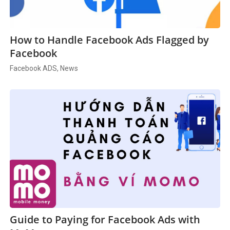
How to Handle Facebook Ads Flagged by
Facebook
Facebook ADS, News
Guide to Paying for Facebook Ads with