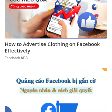
How to Advertise Clothing on Facebook
Effectively
Facebook ADS