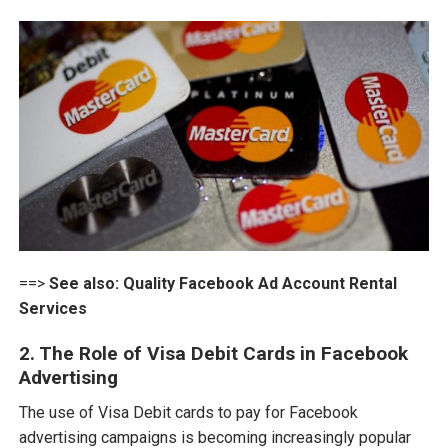
==>
See also:
Quality Facebook Ad Account Rental
Services
2. The Role of Visa Debit Cards in Facebook
Advertising
The use of Visa Debit cards to pay for Facebook
advertising campaigns is becoming increasingly popular