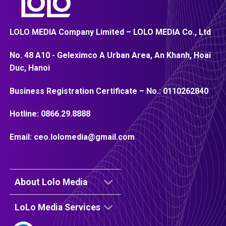
LOLO MEDIA Company Limited – LOLO MEDIA Co., Ltd
No. 48 A10 - Geleximco A Urban Area, An Khanh, Hoai
Duc, Hanoi
Business Registration Certificate – No.:
0110262840
Hotline:
0866.29.8888
Email:
ceo.lolomedia@gmail.com
About Lolo Media
LoLo Media Services