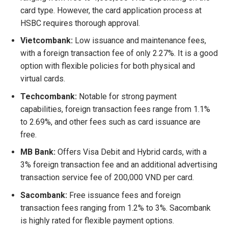
card type. However, the card application process at
HSBC requires thorough approval.
Vietcombank:
Low issuance and maintenance fees,
with a foreign transaction fee of only 2.27%. It is a good
option with flexible policies for both physical and
virtual cards.
Techcombank:
Notable for strong payment
capabilities, foreign transaction fees range from 1.1%
to 2.69%, and other fees such as card issuance are
free.
MB Bank:
Offers Visa Debit and Hybrid cards, with a
3% foreign transaction fee and an additional advertising
transaction service fee of 200,000 VND per card.
Sacombank:
Free issuance fees and foreign
transaction fees ranging from 1.2% to 3%. Sacombank
is highly rated for flexible payment options.