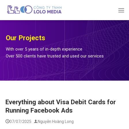
Skip
to
content
Our Projects
With over 5 years of in-depth experience
Over 500 clients have trusted and used our services
Everything about Visa Debit Cards for
Running Facebook Ads
07/07/2025
Nguyễn Hoàng Long