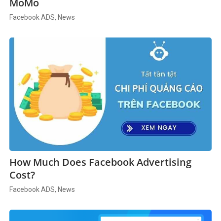
MoMo
Facebook ADS, News
How Much Does Facebook Advertising
Cost?
Facebook ADS, News