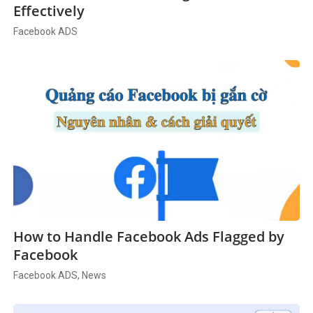
Effectively
Facebook ADS
How to Handle Facebook Ads Flagged by
Facebook
Facebook ADS, News