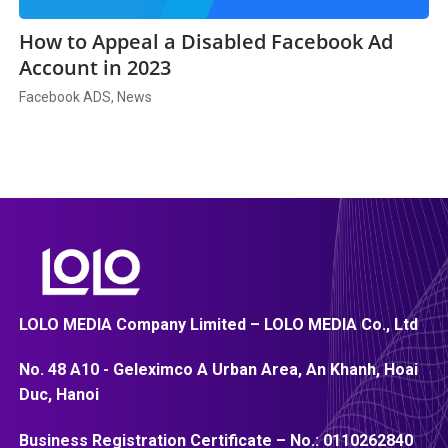
How to Appeal a Disabled Facebook Ad
Account in 2023
Facebook ADS, News
LOLO MEDIA Company Limited – LOLO MEDIA Co., Ltd
No. 48 A10 - Geleximco A Urban Area, An Khanh, Hoai
Duc, Hanoi
Business Registration Certificate – No.:
0110262840