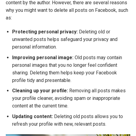
content by the author. However, there are several reasons
why you might want to delete all posts on Facebook, such
as:
Protecting personal privacy:
Deleting old or
unwanted posts helps safeguard your privacy and
personal information.
Improving personal image:
Old posts may contain
personal images that you no longer feel confident
sharing. Deleting them helps keep your Facebook
profile tidy and presentable.
Cleaning up your profile:
Removing all posts makes
your profile cleaner, avoiding spam or inappropriate
content at the current time.
Updating content:
Deleting old posts allows you to
refresh your profile with new, relevant posts.