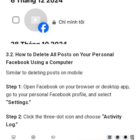
3.2. How to Delete All Posts on Your Personal
Facebook Using a Computer
Similar to deleting posts on mobile:
Step 1:
Open Facebook on your browser or desktop app,
go to your personal Facebook profile, and select
“Settings.”
Step 2:
Click the three-dot icon and choose
“Activity
Log.”