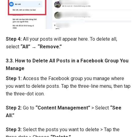
Step 4:
All your posts will appear here. To delete all,
select
“All”
→
“Remove.”
3.3. How to Delete All Posts in a Facebook Group You
Manage
Step 1:
Access the Facebook group you manage where
you want to delete posts. Tap the three-line menu, then tap
the three-dot icon.
Step 2:
Go to
“Content Management”
> Select
“See
All.”
Step 3:
Select the posts you want to delete > Tap the