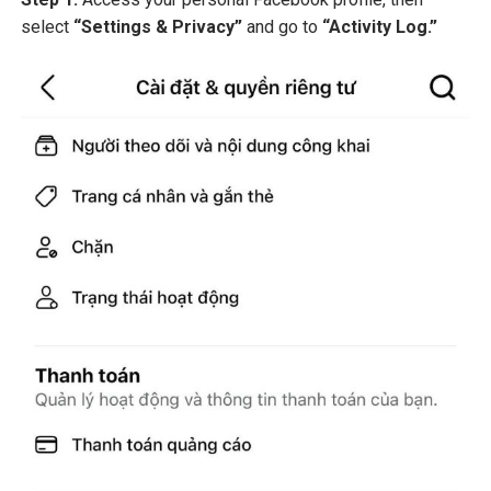
select
“Settings & Privacy”
and go to
“Activity Log.”