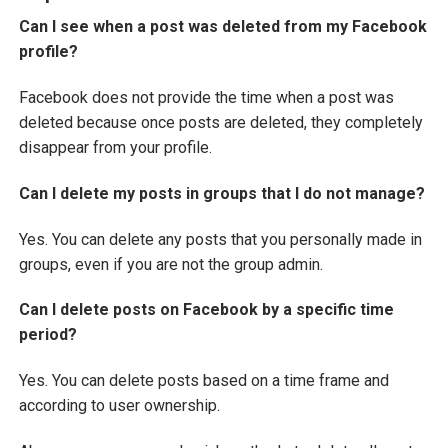
Can I see when a post was deleted from my Facebook
profile?
Facebook does not provide the time when a post was
deleted because once posts are deleted, they completely
disappear from your profile.
Can I delete my posts in groups that I do not manage?
Yes. You can delete any posts that you personally made in
groups, even if you are not the group admin.
Can I delete posts on Facebook by a specific time
period?
Yes. You can delete posts based on a time frame and
according to user ownership.