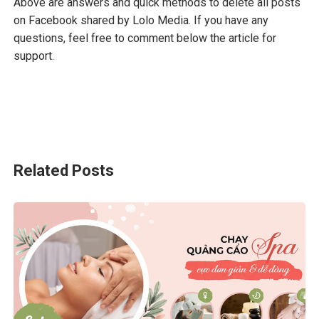
Above are answers and quick methods to delete all posts
on Facebook shared by Lolo Media. If you have any
questions, feel free to comment below the article for
support.
Related Posts