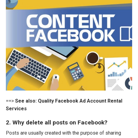
==>
See also:
Quality Facebook Ad Account Rental
Services
2. Why delete all posts on Facebook?
Posts are usually created with the purpose of sharing