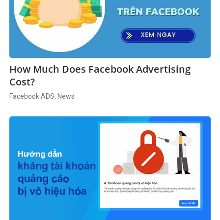
How Much Does Facebook Advertising
Cost?
Facebook ADS, News