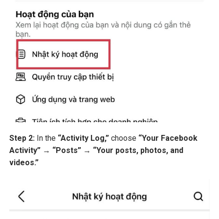
Step 2:
In the
“Activity Log,”
choose
“Your Facebook
Activity”
→
“Posts”
→
“Your posts, photos, and
videos.”