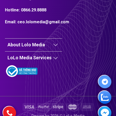
Hotline:
0866.29.8888
Email:
ceo.lolomedia@gmail.com
About Lolo Media
LoLo Media Services
Design by 2026 ©
LoLo Media