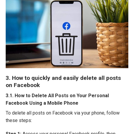
3. How to quickly and easily delete all posts
on Facebook
3.1. How to Delete All Posts on Your Personal
Facebook Using a Mobile Phone
To delete all posts on Facebook via your phone, follow
these steps:
Step 1:
Access your personal Facebook profile, then