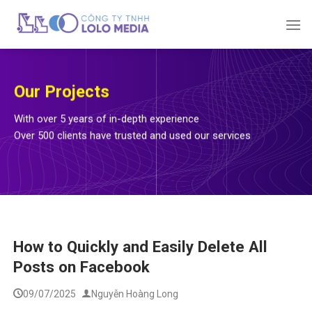
Skip
to
content
Our Projects
With over 5 years of in-depth experience
Over 500 clients have trusted and used our services
How to Quickly and Easily Delete All
Posts on Facebook
09/07/2025
Nguyễn Hoàng Long