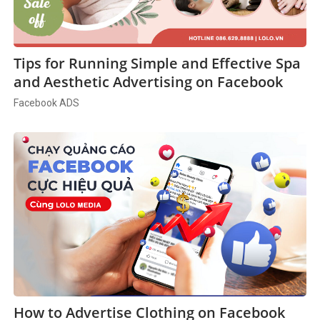
Tips for Running Simple and Effective Spa
and Aesthetic Advertising on Facebook
Facebook ADS
How to Advertise Clothing on Facebook