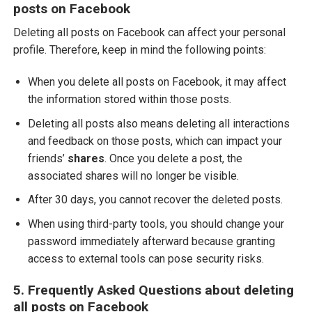
posts on Facebook
Deleting all posts on Facebook can affect your personal
profile. Therefore, keep in mind the following points:
When you delete all posts on Facebook, it may affect
the information stored within those posts.
Deleting all posts also means deleting all interactions
and feedback on those posts, which can impact your
friends’
shares
. Once you delete a post, the
associated shares will no longer be visible.
After 30 days, you cannot recover the deleted posts.
When using third-party tools, you should change your
password immediately afterward because granting
access to external tools can pose security risks.
5. Frequently Asked Questions about deleting
all posts on Facebook