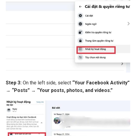
Step 3:
On the left side, select
“Your Facebook Activity”
→
“Posts”
→
“Your posts, photos, and videos.”