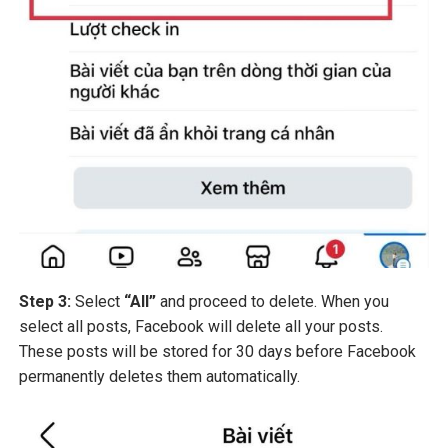
Step 3:
Select
“All”
and proceed to delete. When you
select all posts, Facebook will delete all your posts.
These posts will be stored for 30 days before Facebook
permanently deletes them automatically.