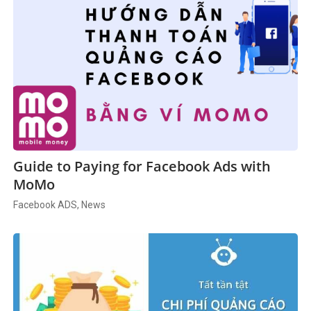
Guide to Paying for Facebook Ads with
MoMo
Facebook ADS, News