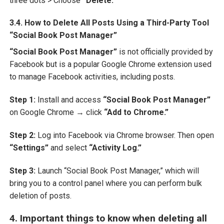
three dots > Choose
“Delete.”
3.4. How to Delete All Posts Using a Third-Party Tool
“Social Book Post Manager”
“Social Book Post Manager”
is not officially provided by
Facebook but is a popular Google Chrome extension used
to manage Facebook activities, including posts.
Step 1:
Install and access
“Social Book Post Manager”
on Google Chrome → click
“Add to Chrome.”
Step 2:
Log into Facebook via Chrome browser. Then open
“Settings”
and select
“Activity Log.”
Step 3:
Launch “Social Book Post Manager,” which will
bring you to a control panel where you can perform bulk
deletion of posts.
4. Important things to know when deleting all