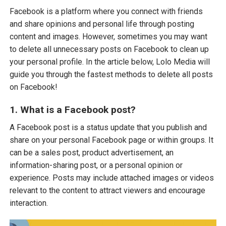
Facebook is a platform where you connect with friends
and share opinions and personal life through posting
content and images. However, sometimes you may want
to delete all unnecessary posts on Facebook to clean up
your personal profile. In the article below, Lolo Media will
guide you through the fastest methods to delete all posts
on Facebook!
1. What is a Facebook post?
A Facebook post is a status update that you publish and
share on your personal Facebook page or within groups. It
can be a sales post, product advertisement, an
information-sharing post, or a personal opinion or
experience. Posts may include attached images or videos
relevant to the content to attract viewers and encourage
interaction.