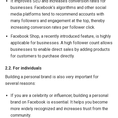
It improves SEO and increases conversion rates for
businesses. Facebook’s algorithms and other social
media platforms tend to recommend accounts with
many followers and engagement at the top, thereby
increasing conversion rates per follower click.
Facebook Shop, a recently introduced feature, is highly
applicable for businesses. A high follower count allows
businesses to enable direct sales by adding products
for customers to purchase directly.
2.2. For individuals
Building a personal brand is also very important for
several reasons:
If you are a celebrity or influencer, building a personal
brand on Facebook is essential. It helps you become
more widely recognized and increases trust from the
community.