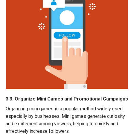
3.3. Organize Mini Games and Promotional Campaigns
Organizing mini games is a popular method widely used,
especially by businesses. Mini games generate curiosity
and excitement among viewers, helping to quickly and
effectively increase followers.