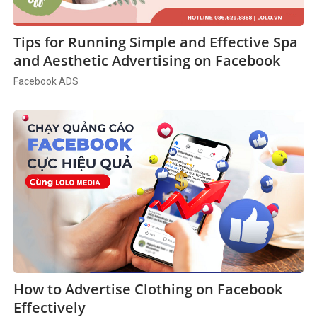
Tips for Running Simple and Effective Spa
and Aesthetic Advertising on Facebook
Facebook ADS
How to Advertise Clothing on Facebook
Effectively