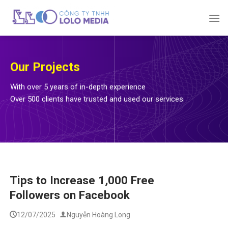
Skip
to
content
Our Projects
With over 5 years of in-depth experience
Over 500 clients have trusted and used our services
Tips to Increase 1,000 Free
Followers on Facebook
12/07/2025
Nguyễn Hoàng Long