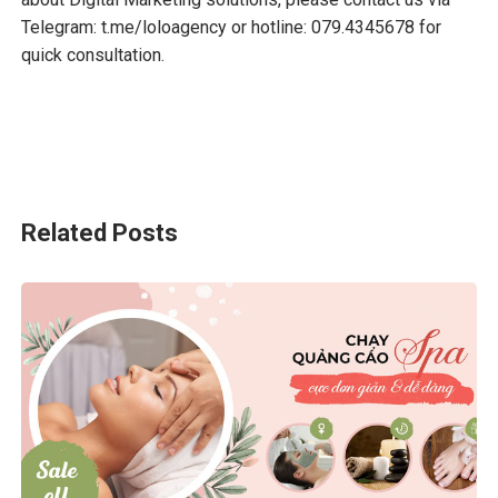
Telegram:
t.me/loloagency
or hotline: 079.4345678 for
quick consultation.
Related Posts