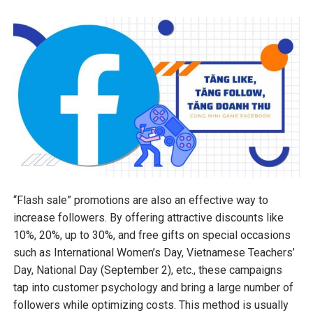
“Flash sale” promotions are also an effective way to
increase followers. By offering attractive discounts like
10%, 20%, up to 30%, and free gifts on special occasions
such as International Women’s Day, Vietnamese Teachers’
Day, National Day (September 2), etc., these campaigns
tap into customer psychology and bring a large number of
followers while optimizing costs. This method is usually