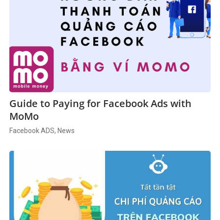
Guide to Paying for Facebook Ads with
MoMo
Facebook ADS, News