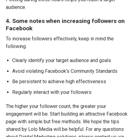
audience.
4. Some notes when increasing followers on
Facebook
To increase followers effectively, keep in mind the
following:
Clearly identify your target audience and goals
Avoid violating Facebook’s Community Standards
Be persistent to achieve high effectiveness
Regularly interact with your followers.
The higher your follower count, the greater your
engagement will be. Start building an attractive Facebook
page with simple but free methods. We hope the tips
shared by Lolo Media will be helpful. For any questions
about Digital Marketing solutions, please contact us via