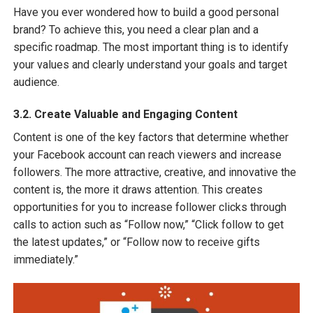
Have you ever wondered how to build a good personal
brand? To achieve this, you need a clear plan and a
specific roadmap. The most important thing is to identify
your values and clearly understand your goals and target
audience.
3.2. Create Valuable and Engaging Content
Content is one of the key factors that determine whether
your Facebook account can reach viewers and increase
followers. The more attractive, creative, and innovative the
content is, the more it draws attention. This creates
opportunities for you to increase follower clicks through
calls to action such as “Follow now,” “Click follow to get
the latest updates,” or “Follow now to receive gifts
immediately.”