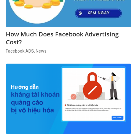
How Much Does Facebook Advertising
Cost?
Facebook ADS, News