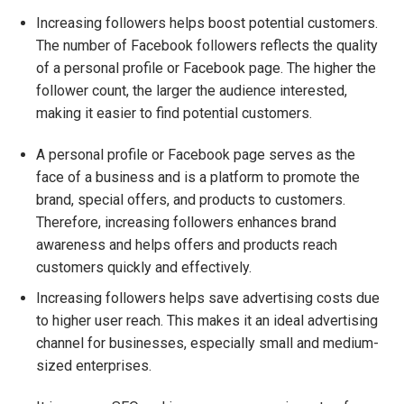
Increasing followers helps boost potential customers.
The number of Facebook followers reflects the quality
of a personal profile or Facebook page. The higher the
follower count, the larger the audience interested,
making it easier to find potential customers.
A personal profile or Facebook page serves as the
face of a business and is a platform to promote the
brand, special offers, and products to customers.
Therefore, increasing followers enhances brand
awareness and helps offers and products reach
customers quickly and effectively.
Increasing followers helps save advertising costs due
to higher user reach. This makes it an ideal advertising
channel for businesses, especially small and medium-
sized enterprises.