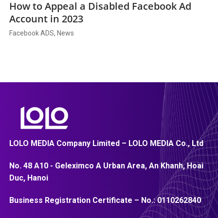
How to Appeal a Disabled Facebook Ad
Account in 2023
Facebook ADS, News
LOLO MEDIA Company Limited – LOLO MEDIA Co., Ltd
No. 48 A10 - Geleximco A Urban Area, An Khanh, Hoai
Duc, Hanoi
Business Registration Certificate – No.:
0110262840