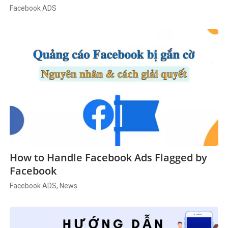
Facebook ADS
How to Handle Facebook Ads Flagged by
Facebook
Facebook ADS, News