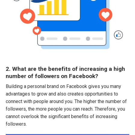
2. What are the benefits of increasing a high
number of followers on Facebook?
Building a personal brand on Facebook gives you many
advantages to grow and also creates opportunities to
connect with people around you. The higher the number of
followers, the more people you can reach. Therefore, you
cannot overlook the significant benefits of increasing
followers.