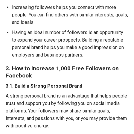
Increasing followers helps you connect with more
people. You can find others with similar interests, goals,
and ideals.
Having an ideal number of followers is an opportunity
to expand your career prospects. Building a reputable
personal brand helps you make a good impression on
employers and business partners.
3. How to Increase 1,000 Free Followers on
Facebook
3.1. Build a Strong Personal Brand
A strong personal brand is an advantage that helps people
trust and support you by following you on social media
platforms. Your followers may share similar goals,
interests, and passions with you, or you may provide them
with positive energy.