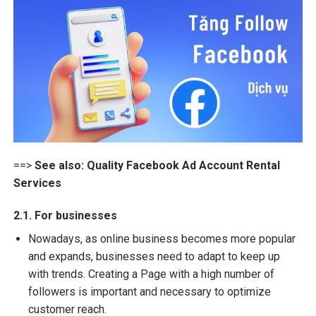
==>
See also:
Quality Facebook Ad Account Rental
Services
2.1. For businesses
Nowadays, as online business becomes more popular
and expands, businesses need to adapt to keep up
with trends. Creating a Page with a high number of
followers is important and necessary to optimize
customer reach.