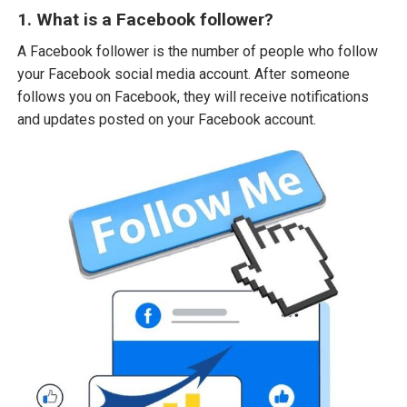
1. What is a Facebook follower?
A Facebook follower is the number of people who follow
your Facebook social media account. After someone
follows you on Facebook, they will receive notifications
and updates posted on your Facebook account.