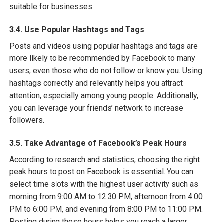
suitable for businesses.
3.4. Use Popular Hashtags and Tags
Posts and videos using popular hashtags and tags are
more likely to be recommended by Facebook to many
users, even those who do not follow or know you. Using
hashtags correctly and relevantly helps you attract
attention, especially among young people. Additionally,
you can leverage your friends’ network to increase
followers.
3.5. Take Advantage of Facebook’s Peak Hours
According to research and statistics, choosing the right
peak hours to post on Facebook is essential. You can
select time slots with the highest user activity such as
morning from 9:00 AM to 12:30 PM, afternoon from 4:00
PM to 6:00 PM, and evening from 8:00 PM to 11:00 PM.
Posting during these hours helps you reach a larger