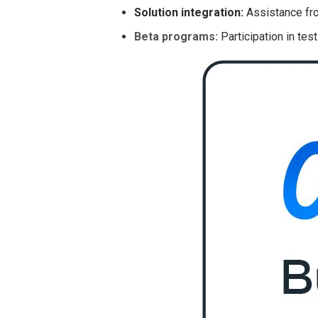
Solution integration:
Assistance fro
Beta programs:
Participation in tes