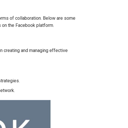
rms of collaboration. Below are some
s on the Facebook platform.
n creating and managing effective
strategies.
network.