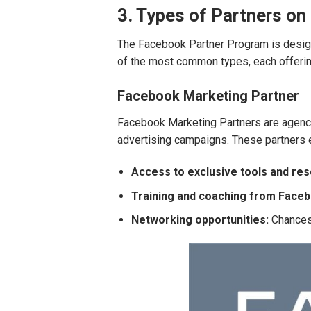
3. Types of Partners on
The Facebook Partner Program is design
of the most common types, each offering
Facebook Marketing Partner
Facebook Marketing Partners are agenci
advertising campaigns. These partners e
Access to exclusive tools and re
Training and coaching from Face
Networking opportunities:
Chances 