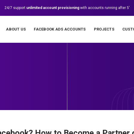
24/7 support
unlimited account provisioning
with accounts running after 5'
ABOUT US
FACEBOOK ADS ACCOUNTS
PROJECTS
CUST
Facebook? How to Become a Partner