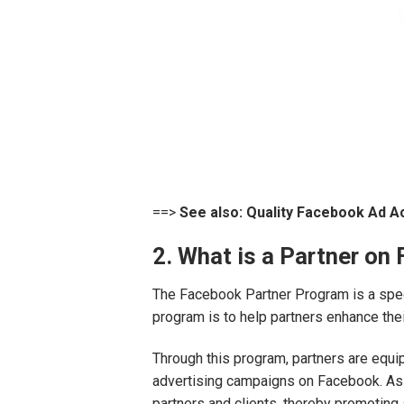
==>
See also:
Quality Facebook Ad A
2. What is a Partner on
The Facebook Partner Program is a speci
program is to help partners enhance the
Through this program, partners are equi
advertising campaigns on Facebook. As a
partners and clients, thereby promoting 