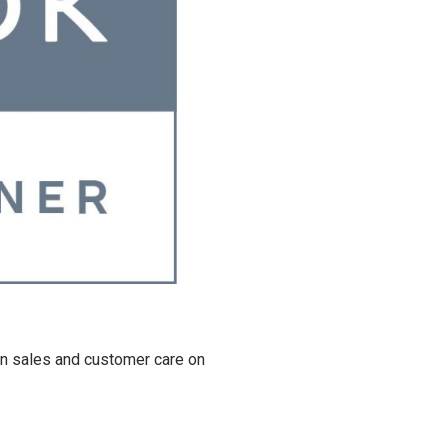
in sales and customer care on