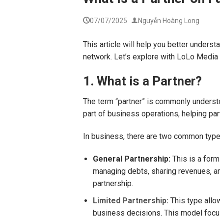
07/07/2025
Nguyễn Hoàng Long
This article will help you better unders
network. Let’s explore with LoLo Media
1. What is a Partner?
The term “partner” is commonly understoo
part of business operations, helping pa
In business, there are two common types
General Partnership:
This is a form
managing debts, sharing revenues, and
partnership.
Limited Partnership:
This type allow
business decisions. This model focus