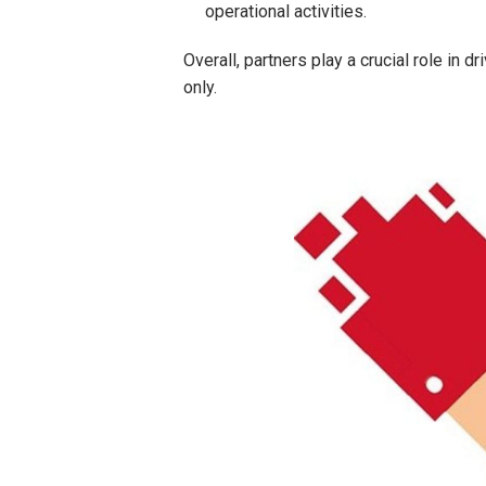
operational activities.
Overall, partners play a crucial role in
only.