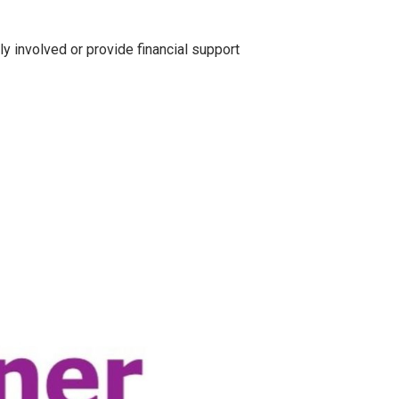
y involved or provide financial support