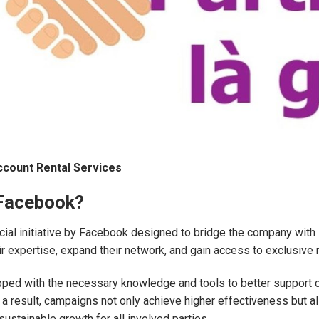
ccount Rental Services
 Facebook?
al initiative by Facebook designed to bridge the company with st
ir expertise, expand their network, and gain access to exclusiv
pped with the necessary knowledge and tools to better support 
 result, campaigns not only achieve higher effectiveness but als
sustainable growth for all involved parties.