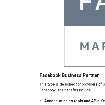
Facebook Business Partner
This type is designed for providers of
Facebook. The benefits include:
Access to sales tools and APIs:
Op