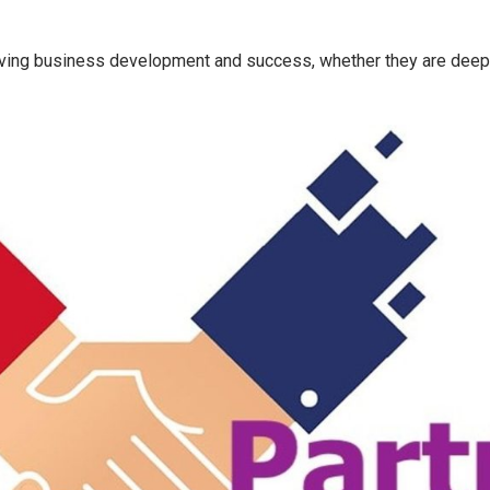
 driving business development and success, whether they are deepl