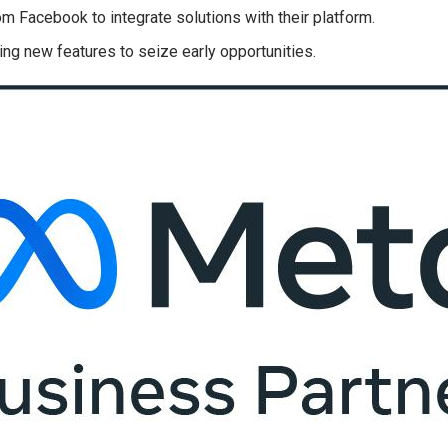
m Facebook to integrate solutions with their platform.
ting new features to seize early opportunities.