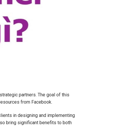
rategic partners. The goal of this
e resources from Facebook.
clients in designing and implementing
o bring significant benefits to both