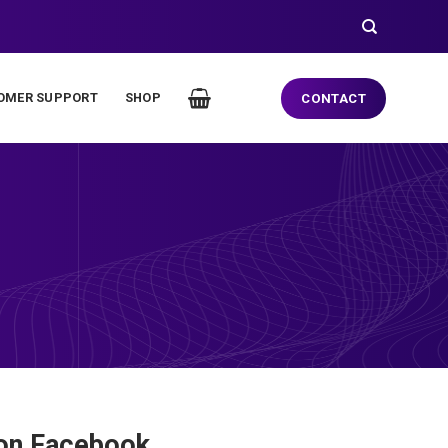
OMER SUPPORT
SHOP
CONTACT
 on Facebook