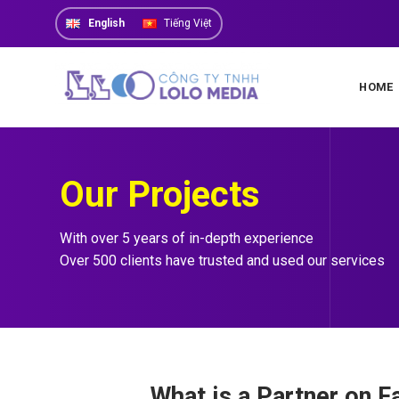
Skip
English
Tiếng Việt
to
content
HOME
Our Projects
With over 5 years of in-depth experience
Over 500 clients have trusted and used our services
What is a Partner on 