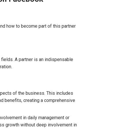
 and how to become part of this partner
fields. A partner is an indispensable
ation.
spects of the business. This includes
and benefits, creating a comprehensive
 involvement in daily management or
ess growth without deep involvement in