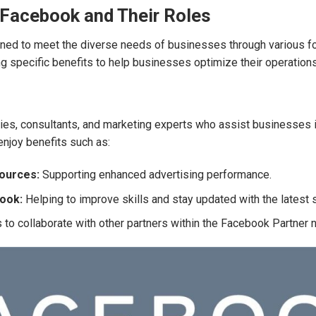
 Facebook and Their Roles
ed to meet the diverse needs of businesses through various fo
 specific benefits to help businesses optimize their operation
es, consultants, and marketing experts who assist businesses i
njoy benefits such as:
sources:
Supporting enhanced advertising performance.
book:
Helping to improve skills and stay updated with the latest 
to collaborate with other partners within the Facebook Partner 