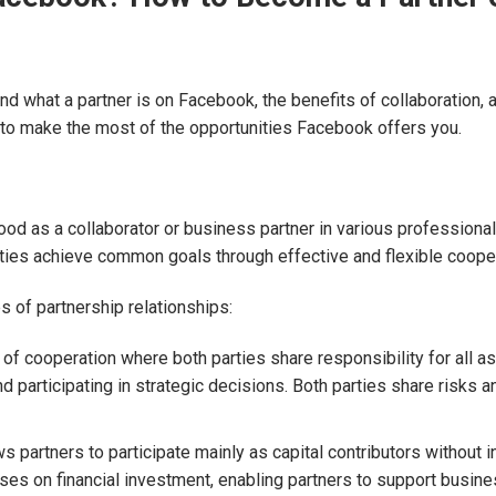
tand what a partner is on Facebook, the benefits of collaboration,
 to make the most of the opportunities Facebook offers you.
d as a collaborator or business partner in various professional 
rties achieve common goals through effective and flexible cooper
 of partnership relationships:
 of cooperation where both parties share responsibility for all a
 participating in strategic decisions. Both parties share risks 
s partners to participate mainly as capital contributors without
es on financial investment, enabling partners to support busin