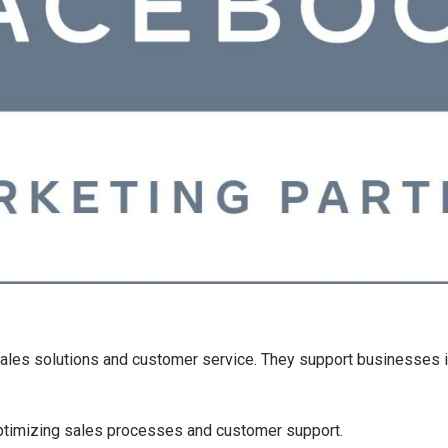
 sales solutions and customer service. They support businesses 
timizing sales processes and customer support.