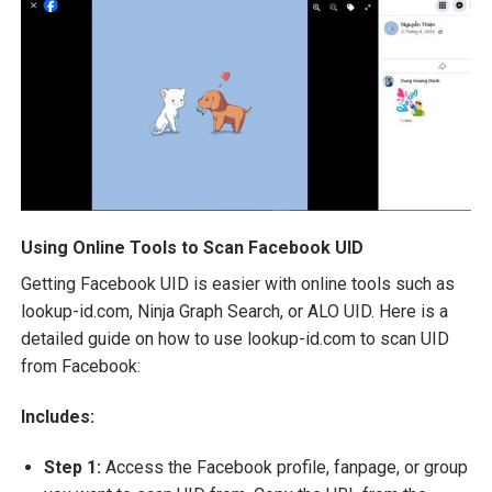
Using Online Tools to Scan Facebook UID
Getting Facebook UID is easier with online tools such as
lookup-id.com, Ninja Graph Search, or ALO UID. Here is a
detailed guide on how to use lookup-id.com to scan UID
from Facebook:
Includes:
Step 1:
Access the Facebook profile, fanpage, or group