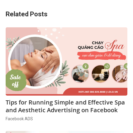
Related Posts
Tips for Running Simple and Effective Spa
and Aesthetic Advertising on Facebook
Facebook ADS