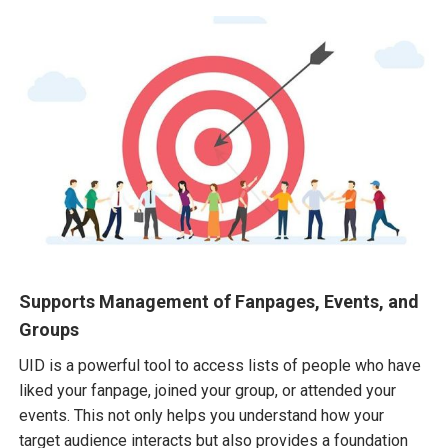
Supports Management of Fanpages, Events, and
Groups
UID is a powerful tool to access lists of people who have
liked your fanpage, joined your group, or attended your
events. This not only helps you understand how your
target audience interacts but also provides a foundation