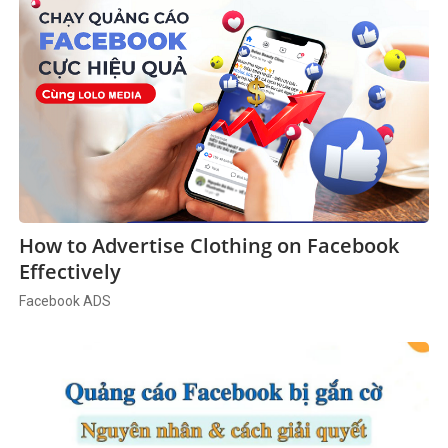
How to Advertise Clothing on Facebook
Effectively
Facebook ADS