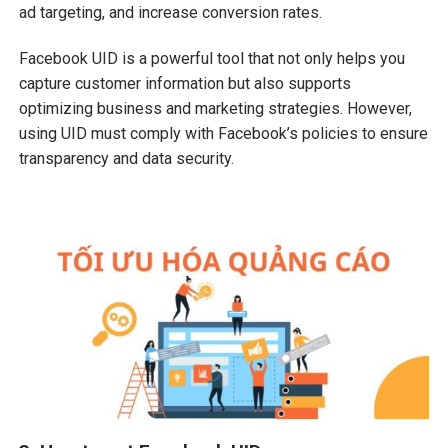
ad targeting, and increase conversion rates.
Facebook UID is a powerful tool that not only helps you
capture customer information but also supports
optimizing business and marketing strategies. However,
using UID must comply with Facebook’s policies to ensure
transparency and data security.