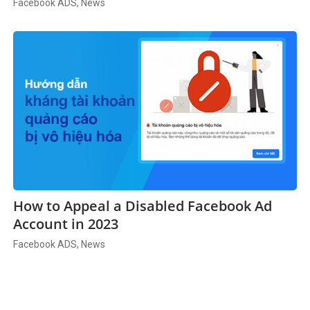
Facebook ADS, News
How to Appeal a Disabled Facebook Ad
Account in 2023
Facebook ADS, News