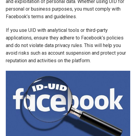
and exploitation of personal data. Whether using UID for
personal or business purposes, you must comply with
Facebook’s terms and guidelines.
If you use UID with analytical tools or third-party
applications, ensure they adhere to Facebook’s policies
and do not violate data privacy rules. This will help you
avoid risks such as account suspension and protect your
reputation and activities on the platform.