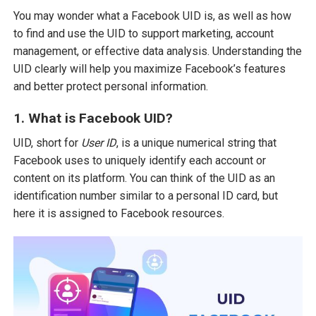
You may wonder what a Facebook UID is, as well as how
to find and use the UID to support marketing, account
management, or effective data analysis. Understanding the
UID clearly will help you maximize Facebook’s features
and better protect personal information.
1. What is Facebook UID?
UID, short for
User ID
, is a unique numerical string that
Facebook uses to uniquely identify each account or
content on its platform. You can think of the UID as an
identification number similar to a personal ID card, but
here it is assigned to Facebook resources.