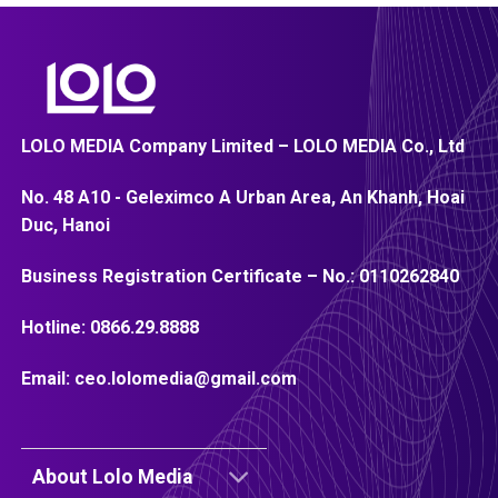
LOLO MEDIA Company Limited – LOLO MEDIA Co., Ltd
No. 48 A10 - Geleximco A Urban Area, An Khanh, Hoai
Duc, Hanoi
Business Registration Certificate – No.:
0110262840
Hotline:
0866.29.8888
Email:
ceo.lolomedia@gmail.com
About Lolo Media