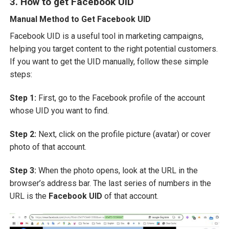
3. How to get Facebook UID
Manual Method to Get Facebook UID
Facebook UID is a useful tool in marketing campaigns,
helping you target content to the right potential customers.
If you want to get the UID manually, follow these simple
steps:
Step 1:
First, go to the Facebook profile of the account
whose UID you want to find.
Step 2:
Next, click on the profile picture (avatar) or cover
photo of that account.
Step 3:
When the photo opens, look at the URL in the
browser’s address bar. The last series of numbers in the
URL is the
Facebook UID
of that account.