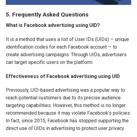
5. Frequently Asked Questions
What is Facebook advertising using UID?
It is a method that uses a list of User IDs (UIDs) — unique
identification codes for each Facebook account — to
create advertising campaigns. Through UIDs, advertisers
can target specific users on the platform.
Effectiveness of Facebook advertising using UID
Previously, UID-based advertising was a popular way to
reach potential customers due to its precise audience
targeting capabilities. However, this method is no longer
recommended because it may violate Facebook’s policies.
In fact, since 2015, Facebook has stopped supporting the
direct use of UIDs in advertising to protect user privacy.