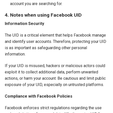
account you are searching for.
4. Notes when using Facebook UID
Information Security
The UID is a critical element that helps Facebook manage
and identify user accounts. Therefore, protecting your UID
is as important as safeguarding other personal
information.
If your UID is misused, hackers or malicious actors could
exploit it to collect additional data, perform unwanted
actions, or harm your account. Be cautious and limit public
exposure of your UID, especially on untrusted platforms.
Compliance with Facebook Policies
Facebook enforces strict regulations regarding the use