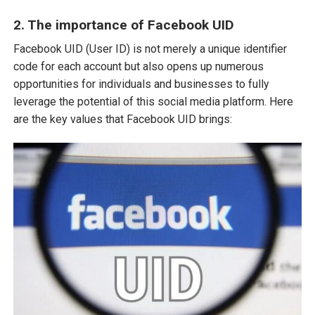
2. The importance of Facebook UID
Facebook UID (User ID) is not merely a unique identifier
code for each account but also opens up numerous
opportunities for individuals and businesses to fully
leverage the potential of this social media platform. Here
are the key values that Facebook UID brings: