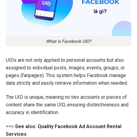
What is Facebook UID?
UIDs are not only applied to personal accounts but also
assigned to individual posts, images, events, groups, or
pages (fanpages). This system helps Facebook manage
data strictly and easily retrieve information when needed.
The UID is unique, meaning no two accounts or pieces of
content share the same UID, ensuring distinctiveness and
accuracy in identification.
==>
See also:
Quality Facebook Ad Account Rental
Services