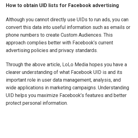
How to obtain UID lists for Facebook advertising
Although you cannot directly use UIDs to run ads, you can
convert this data into useful information such as emails or
phone numbers to create Custom Audiences. This
approach complies better with Facebook’s current
advertising policies and privacy standards.
Through the above article, LoLo Media hopes you have a
clearer understanding of what Facebook UID is and its
important role in user data management, analysis, and
wide applications in marketing campaigns. Understanding
UID helps you maximize Facebook’s features and better
protect personal information.