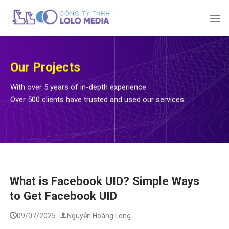
Skip
to
content
Our Projects
With over 5 years of in-depth experience
Over 500 clients have trusted and used our services
What is Facebook UID? Simple Ways
to Get Facebook UID
09/07/2025
Nguyễn Hoàng Long