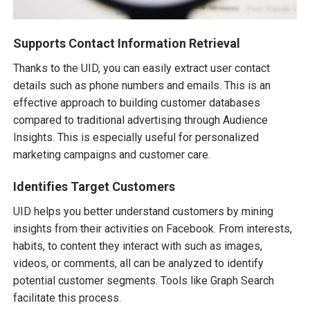
Supports Contact Information Retrieval
Thanks to the UID, you can easily extract user contact
details such as phone numbers and emails. This is an
effective approach to building customer databases
compared to traditional advertising through Audience
Insights. This is especially useful for personalized
marketing campaigns and customer care.
Identifies Target Customers
UID helps you better understand customers by mining
insights from their activities on Facebook. From interests,
habits, to content they interact with such as images,
videos, or comments, all can be analyzed to identify
potential customer segments. Tools like Graph Search
facilitate this process.