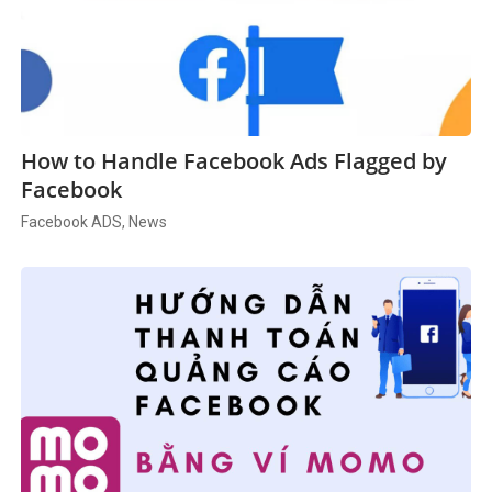
How to Handle Facebook Ads Flagged by
Facebook
Facebook ADS, News