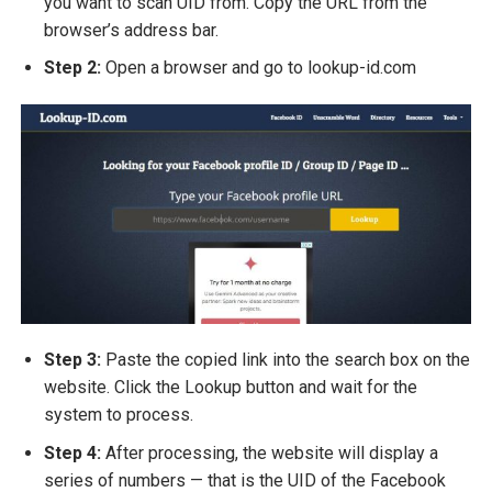
you want to scan UID from. Copy the URL from the
browser’s address bar.
Step 2:
Open a browser and go to
lookup-id.com
Step 3:
Paste the copied link into the search box on the
website. Click the Lookup button and wait for the
system to process.
Step 4:
After processing, the website will display a
series of numbers — that is the UID of the Facebook