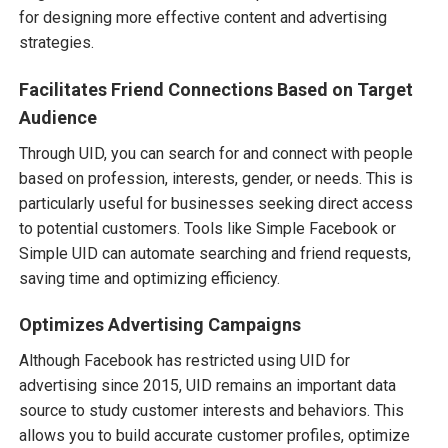
for designing more effective content and advertising
strategies.
Facilitates Friend Connections Based on Target
Audience
Through UID, you can search for and connect with people
based on profession, interests, gender, or needs. This is
particularly useful for businesses seeking direct access
to potential customers. Tools like Simple Facebook or
Simple UID can automate searching and friend requests,
saving time and optimizing efficiency.
Optimizes Advertising Campaigns
Although Facebook has restricted using UID for
advertising since 2015, UID remains an important data
source to study customer interests and behaviors. This
allows you to build accurate customer profiles, optimize