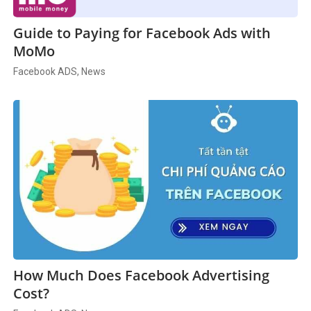
Guide to Paying for Facebook Ads with
MoMo
Facebook ADS, News
How Much Does Facebook Advertising
Cost?