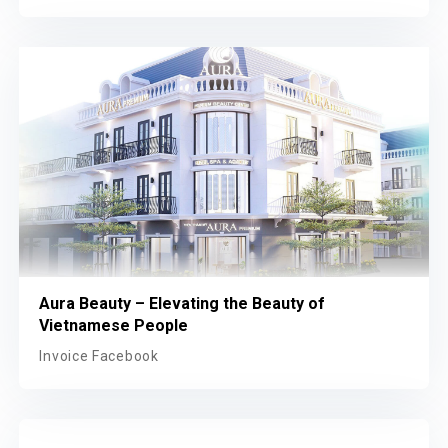
Aura Beauty – Elevating the Beauty of
Vietnamese People
Invoice Facebook