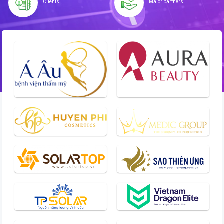
Clients
Major partners