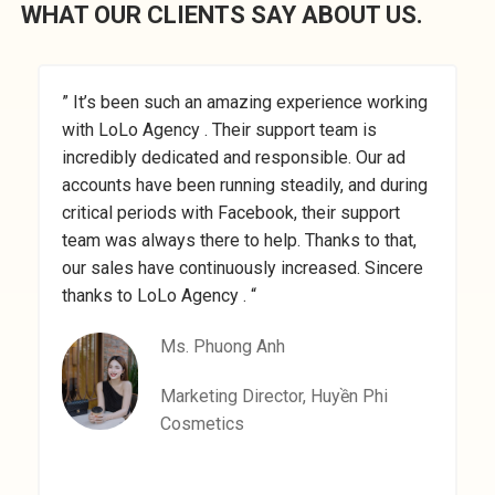
WHAT OUR CLIENTS SAY ABOUT US.
” It’s been such an amazing experience working
”
with LoLo Agency . Their support team is
M
incredibly dedicated and responsible. Our ad
a
accounts have been running steadily, and during
a
critical periods with Facebook, their support
t
team was always there to help. Thanks to that,
a
our sales have continuously increased. Sincere
a
thanks to LoLo Agency . “
Ms. Phuong Anh
Marketing Director, Huyền Phi
Cosmetics