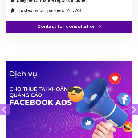
Daily performance reports included.
Trusted by our partners: YL , AS…
Contact for consultation