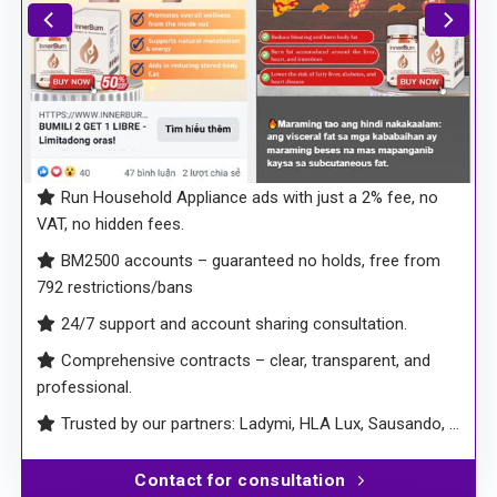
Run Household Appliance ads with just a 2% fee, no
VAT, no hidden fees.
BM2500 accounts – guaranteed no holds, free from
792 restrictions/bans
24/7 support and account sharing consultation.
Comprehensive contracts – clear, transparent, and
professional.
Trusted by our partners: Ladymi, HLA Lux, Sausando, …
Contact for consultation