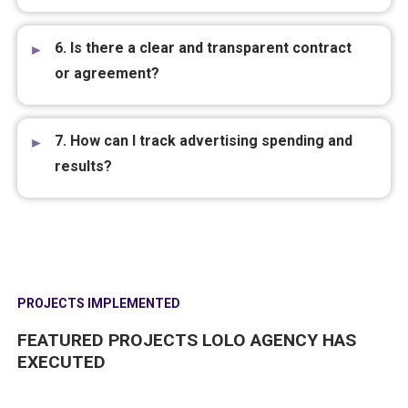
6. Is there a clear and transparent contract
or agreement?
7. How can I track advertising spending and
results?
PROJECTS IMPLEMENTED
FEATURED PROJECTS LOLO AGENCY HAS
EXECUTED