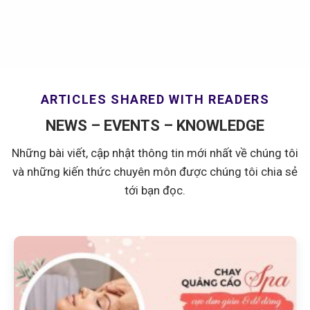
ARTICLES SHARED WITH READERS
NEWS – EVENTS – KNOWLEDGE
Những bài viết, cập nhật thông tin mới nhất về chúng tôi
và những kiến thức chuyên môn được chúng tôi chia sẻ
tới bạn đọc.