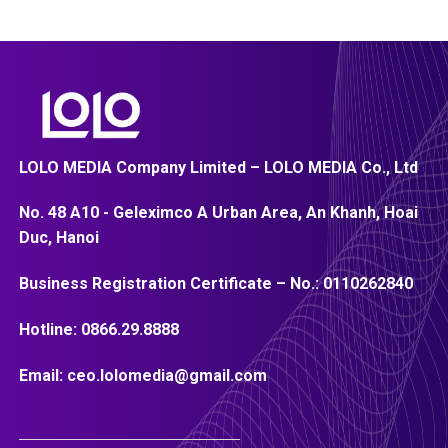
LOLO MEDIA Company Limited – LOLO MEDIA Co., Ltd
No. 48 A10 - Geleximco A Urban Area, An Khanh, Hoai
Duc, Hanoi
Business Registration Certificate – No.:
0110262840
Hotline:
0866.29.8888
Email:
ceo.lolomedia@gmail.com