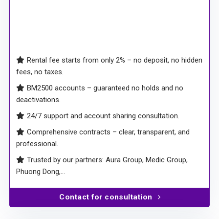
Rental fee starts from only 2% – no deposit, no hidden
fees, no taxes.
BM2500 accounts – guaranteed no holds and no
deactivations.
24/7 support and account sharing consultation.
Comprehensive contracts – clear, transparent, and
professional.
Trusted by our partners: Aura Group, Medic Group,
Phuong Dong,…
Contact for consultation