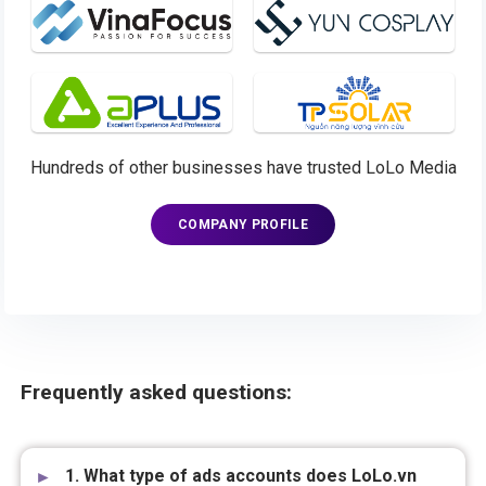
Hundreds of other businesses have trusted LoLo Media
COMPANY PROFILE
Frequently asked questions:
1. What type of ads accounts does LoLo.vn