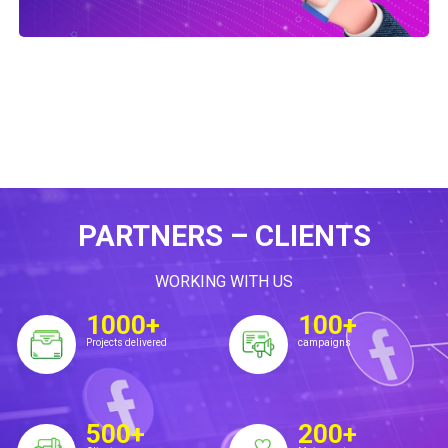
PARTNERS – CLIENTS
WORKING WITH US
1000+
100+
Projects delivered
campaigns
500+
200+