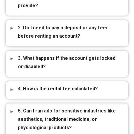
provide?
2. Do I need to pay a deposit or any fees
before renting an account?
3. What happens if the account gets locked
or disabled?
4. How is the rental fee calculated?
5. Can I run ads for sensitive industries like
aesthetics, traditional medicine, or
physiological products?