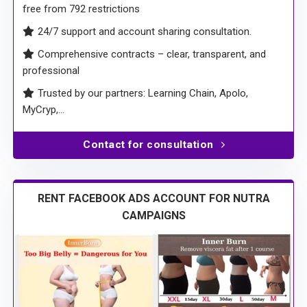
free from 792 restrictions
24/7 support and account sharing consultation.
Comprehensive contracts – clear, transparent, and
professional
Trusted by our partners: Learning Chain, Apolo,
MyCryp,…
Contact for consultation
RENT FACEBOOK ADS ACCOUNT FOR NUTRA
CAMPAIGNS