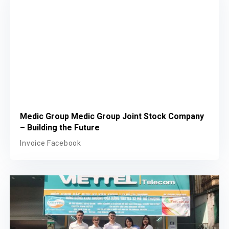
Medic Group Medic Group Joint Stock Company
– Building the Future
Invoice Facebook