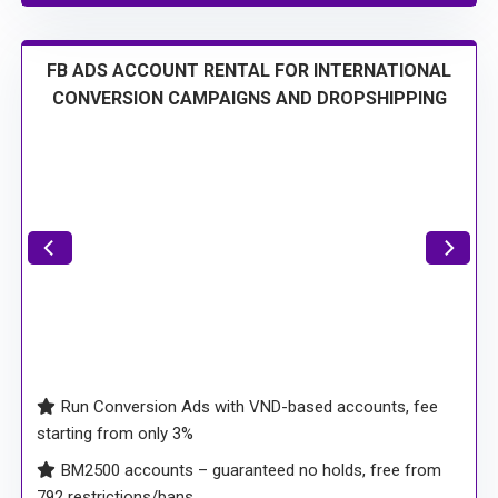
FB ADS ACCOUNT RENTAL FOR INTERNATIONAL
CONVERSION CAMPAIGNS AND DROPSHIPPING
Run Conversion Ads with VND-based accounts, fee
starting from only 3%
BM2500 accounts – guaranteed no holds, free from
792 restrictions/bans