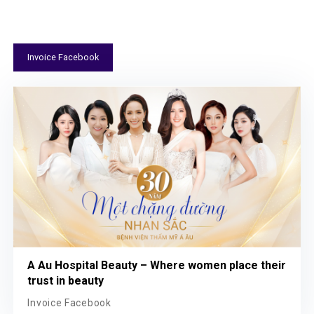
Invoice Facebook
A Au Hospital Beauty – Where women place their
trust in beauty
Invoice Facebook