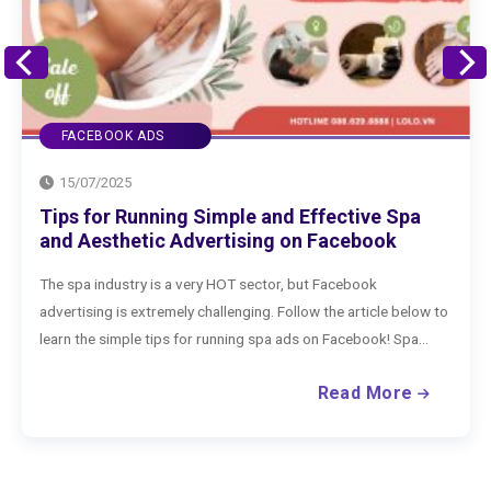
FACEBOOK ADS
15/07/2025
Spa
How to Advertise Clothing on Facebook
k
Effectively
If you are selling clothing on Facebook, what are you wai
 below to
to run Facebook ads to boost your business? Check out
Spa...
extremely effective way to advertise clothing on...
ore
Read Mo