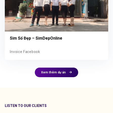
Sim Số Đẹp – SimDepOnline
Invoice Facebook
Xem thêm dự án
LISTEN TO OUR CLIENTS