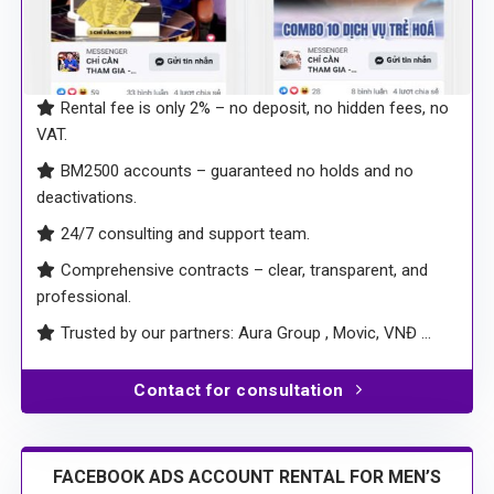
Rental fee is only 2% – no deposit, no hidden fees, no
VAT.
BM2500 accounts – guaranteed no holds and no
deactivations.
24/7 consulting and support team.
Comprehensive contracts – clear, transparent, and
professional.
Trusted by our partners: Aura Group , Movic, VNĐ …
Contact for consultation
FACEBOOK ADS ACCOUNT RENTAL FOR MEN’S