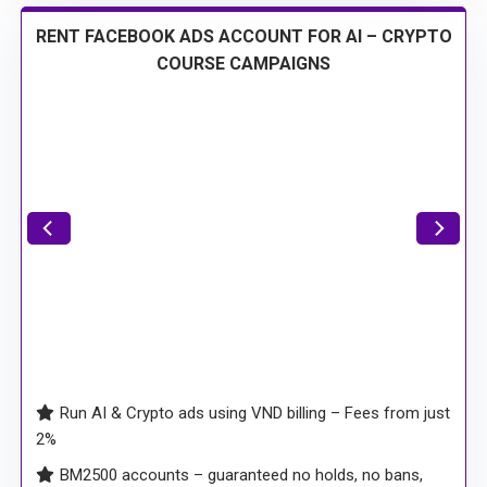
RENT FACEBOOK ADS ACCOUNT FOR AI – CRYPTO
COURSE CAMPAIGNS
Run AI & Crypto ads using VND billing – Fees from just
2%
BM2500 accounts – guaranteed no holds, no bans,