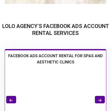
LOLO AGENCY’S FACEBOOK ADS ACCOUNT
RENTAL SERVICES
FACEBOOK ADS ACCOUNT RENTAL FOR SPAS AND
AESTHETIC CLINICS