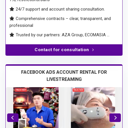
24/7 support and account sharing consultation.
Comprehensive contracts – clear, transparent, and
professional
Trusted by our partners: AZA Group, ECOMASIA …
Contact for consultation
FACEBOOK ADS ACCOUNT RENTAL FOR
LIVESTREAMING