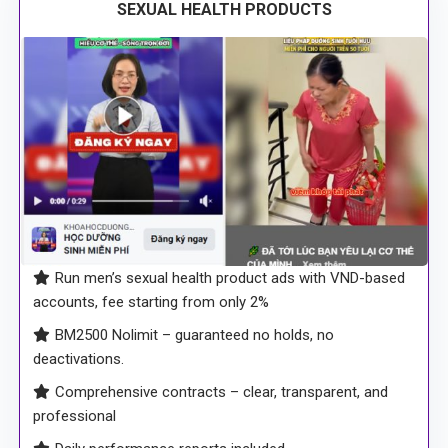
SEXUAL HEALTH PRODUCTS
Run men’s sexual health product ads with VND-based
accounts, fee starting from only 2%
BM2500 Nolimit – guaranteed no holds, no
deactivations.
Comprehensive contracts – clear, transparent, and
professional