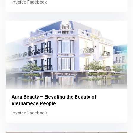
A Au Hospital Beauty – Where women place their
trust in beauty
Invoice Facebook
Aura Beauty – Elevating the Beauty of
Vietnamese People
Invoice Facebook