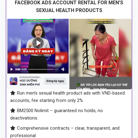
FACEBOOK ADS ACCOUNT RENTAL FOR MEN’S
SEXUAL HEALTH PRODUCTS
Run men’s sexual health product ads with VND-based
accounts, fee starting from only 2%
BM2500 Nolimit – guaranteed no holds, no