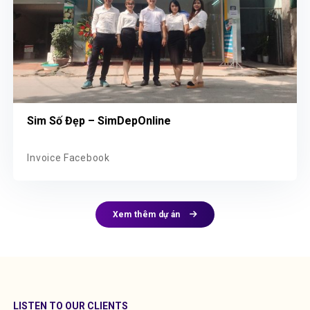
Sim Số Đẹp – SimDepOnline
Invoice Facebook
Xem thêm dự án