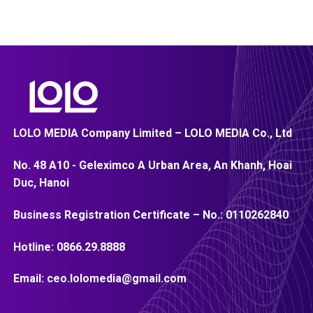
LOLO MEDIA Company Limited – LOLO MEDIA Co., Ltd
No. 48 A10 - Geleximco A Urban Area, An Khanh, Hoai
Duc, Hanoi
Business Registration Certificate – No.:
0110262840
Hotline:
0866.29.8888
Email:
ceo.lolomedia@gmail.com