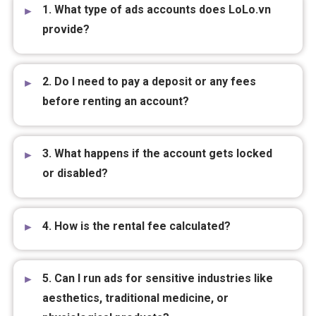
Frequently asked questions:
1. What type of ads accounts does LoLo.vn
provide?
2. Do I need to pay a deposit or any fees
before renting an account?
3. What happens if the account gets locked
or disabled?
4. How is the rental fee calculated?