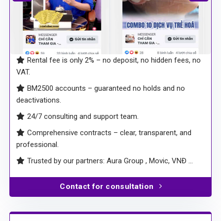
Rental fee is only 2% – no deposit, no hidden fees, no
VAT.
BM2500 accounts – guaranteed no holds and no
deactivations.
24/7 consulting and support team.
Comprehensive contracts – clear, transparent, and
professional.
Trusted by our partners: Aura Group , Movic, VNĐ …
Contact for consultation