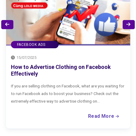
FACEBOOK ADS
15/07/2025
How to Advertise Clothing on Facebook
Effectively
If you are selling clothing on Facebook, what are you waiting for
to run Facebook ads to boost your business? Check out the
extremely effective way to advertise clothing on...
Read More