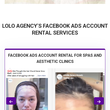
LOLO AGENCY’S FACEBOOK ADS ACCOUNT
RENTAL SERVICES
FACEBOOK ADS ACCOUNT RENTAL FOR SPAS AND
AESTHETIC CLINICS