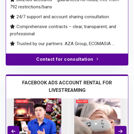
Run Conversion Ads with VND-based accounts, fee
starting from only 3%
BM2500 accounts – guaranteed no holds, free from
792 restrictions/bans
24/7 support and account sharing consultation.
Comprehensive contracts – clear, transparent, and
professional
Trusted by our partners: AZA Group, ECOMASIA …
Contact for consultation
FACEBOOK ADS ACCOUNT RENTAL FOR
LIVESTREAMING