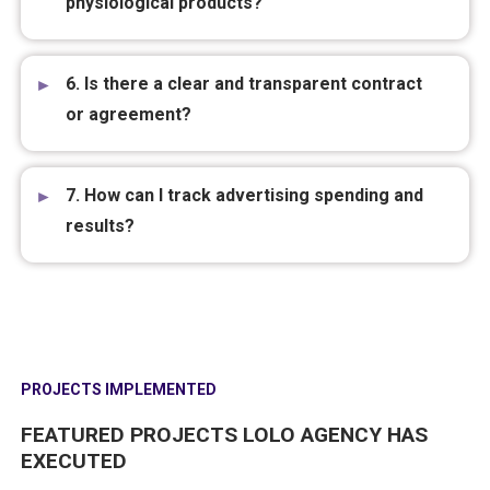
5. Can I run ads for sensitive industries like
aesthetics, traditional medicine, or
physiological products?
6. Is there a clear and transparent contract
or agreement?
7. How can I track advertising spending and
results?
PROJECTS IMPLEMENTED