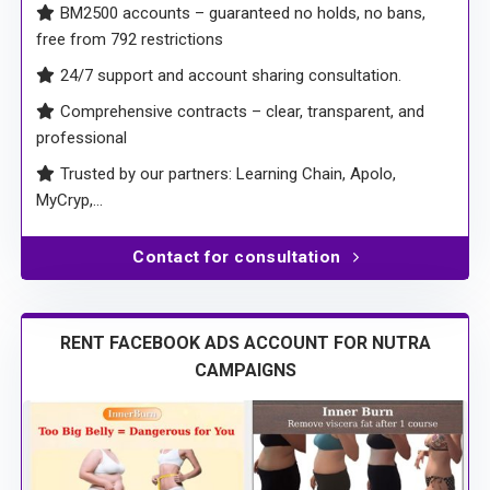
free from 792 restrictions
24/7 support and account sharing consultation.
Comprehensive contracts – clear, transparent, and
professional
Trusted by our partners: Learning Chain, Apolo,
MyCryp,…
Contact for consultation
RENT FACEBOOK ADS ACCOUNT FOR NUTRA
CAMPAIGNS