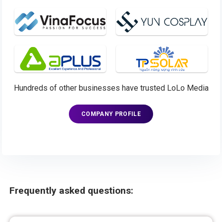
Hundreds of other businesses have trusted LoLo Media
COMPANY PROFILE