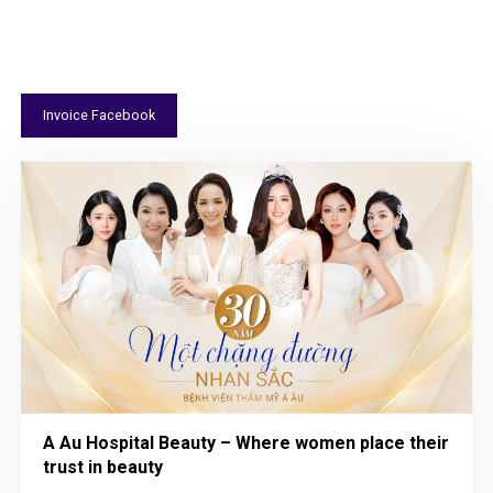
FEATURED PROJECTS LOLO AGENCY HAS
EXECUTED
Invoice Facebook