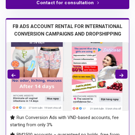
Trusted by our partners: Ladymi, HLA Lux, Sausando, …
Contact for consultation
FB ADS ACCOUNT RENTAL FOR INTERNATIONAL
CONVERSION CAMPAIGNS AND DROPSHIPPING