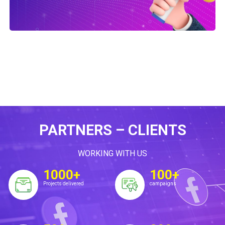
PARTNERS – CLIENTS
WORKING WITH US
1000+
100+
Projects delivered
campaigns