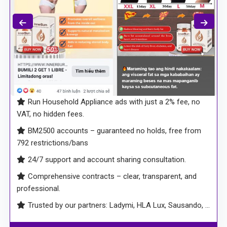
Run Household Appliance ads with just a 2% fee, no
VAT, no hidden fees.
BM2500 accounts – guaranteed no holds, free from
792 restrictions/bans
24/7 support and account sharing consultation.
Comprehensive contracts – clear, transparent, and
professional.