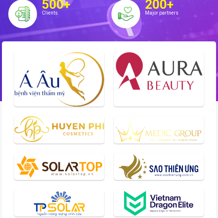
500+
200+
Clients
Major partners