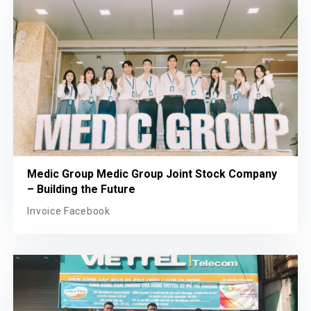
Medic Group Medic Group Joint Stock Company
– Building the Future
Invoice Facebook