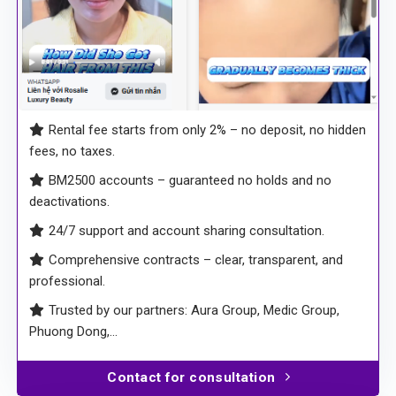
Rental fee starts from only 2% – no deposit, no hidden
fees, no taxes.
BM2500 accounts – guaranteed no holds and no
deactivations.
24/7 support and account sharing consultation.
Comprehensive contracts – clear, transparent, and
professional.
Trusted by our partners: Aura Group, Medic Group,
Phuong Dong,…
Contact for consultation