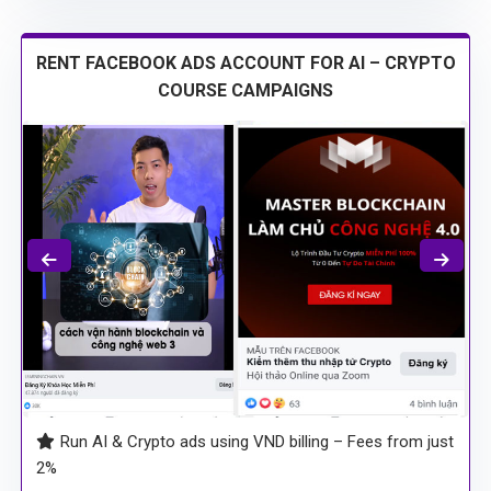
RENT FACEBOOK ADS ACCOUNT FOR AI – CRYPTO
COURSE CAMPAIGNS
Run AI & Crypto ads using VND billing – Fees from just
2%
BM2500 accounts – guaranteed no holds, no bans,