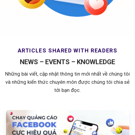
ARTICLES SHARED WITH READERS
NEWS – EVENTS – KNOWLEDGE
Những bài viết, cập nhật thông tin mới nhất về chúng tôi
và những kiến thức chuyên môn được chúng tôi chia sẻ
tới bạn đọc.