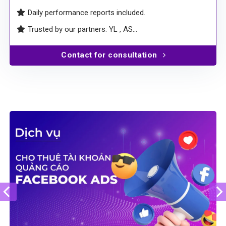
deactivations.
Comprehensive contracts – clear, transparent, and
professional
Daily performance reports included.
Trusted by our partners: YL , AS…
Contact for consultation