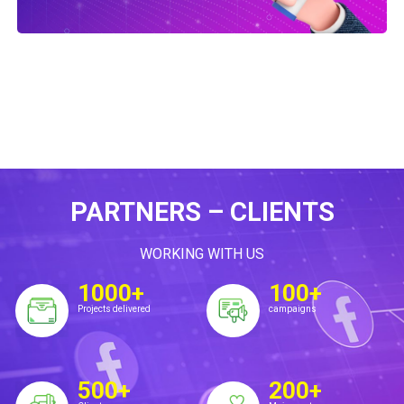
PARTNERS – CLIENTS
WORKING WITH US
1000+
100+
Projects delivered
campaigns
500+
200+