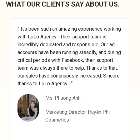
WHAT OUR CLIENTS SAY ABOUT US.
” It’s been such an amazing experience working
”
with LoLo Agency . Their support team is
M
incredibly dedicated and responsible. Our ad
a
accounts have been running steadily, and during
a
critical periods with Facebook, their support
t
team was always there to help. Thanks to that,
a
our sales have continuously increased. Sincere
a
thanks to LoLo Agency . “
Ms. Phuong Anh
Marketing Director, Huyền Phi
Cosmetics