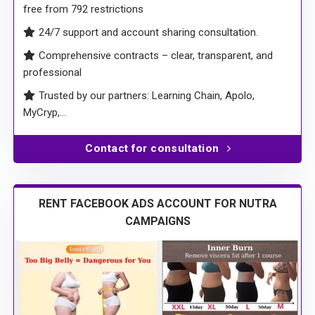
free from 792 restrictions
24/7 support and account sharing consultation.
Comprehensive contracts – clear, transparent, and
professional
Trusted by our partners: Learning Chain, Apolo,
MyCryp,…
Contact for consultation
RENT FACEBOOK ADS ACCOUNT FOR NUTRA
CAMPAIGNS