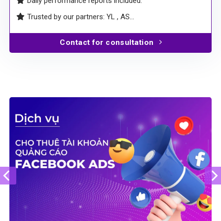
Daily performance reports included.
Trusted by our partners: YL , AS…
Contact for consultation