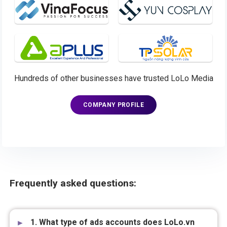
Hundreds of other businesses have trusted LoLo Media
COMPANY PROFILE
Frequently asked questions:
1. What type of ads accounts does LoLo.vn