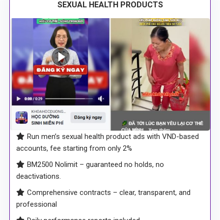
SEXUAL HEALTH PRODUCTS
Run men’s sexual health product ads with VND-based
accounts, fee starting from only 2%
BM2500 Nolimit – guaranteed no holds, no
deactivations.
Comprehensive contracts – clear, transparent, and
professional