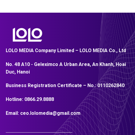
LOLO MEDIA Company Limited – LOLO MEDIA Co., Ltd
No. 48 A10 - Geleximco A Urban Area, An Khanh, Hoai
Duc, Hanoi
Business Registration Certificate – No.:
0110262840
Hotline:
0866.29.8888
Email:
ceo.lolomedia@gmail.com