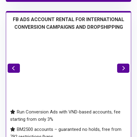
FB ADS ACCOUNT RENTAL FOR INTERNATIONAL
CONVERSION CAMPAIGNS AND DROPSHIPPING
Run Conversion Ads with VND-based accounts, fee
starting from only 3%
BM2500 accounts – guaranteed no holds, free from
792 restrictions/bans