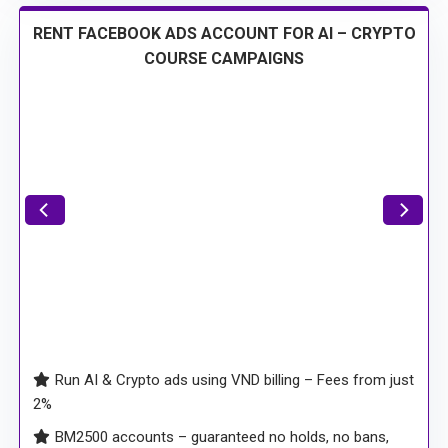
RENT FACEBOOK ADS ACCOUNT FOR AI – CRYPTO
COURSE CAMPAIGNS
Run AI & Crypto ads using VND billing – Fees from just
2%
BM2500 accounts – guaranteed no holds, no bans,