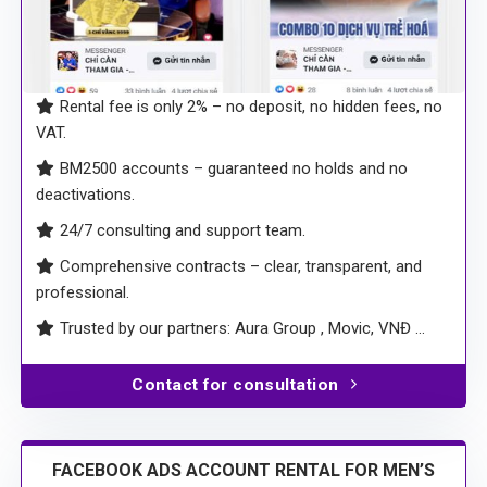
Rental fee is only 2% – no deposit, no hidden fees, no
VAT.
BM2500 accounts – guaranteed no holds and no
deactivations.
24/7 consulting and support team.
Comprehensive contracts – clear, transparent, and
professional.
Trusted by our partners: Aura Group , Movic, VNĐ …
Contact for consultation
FACEBOOK ADS ACCOUNT RENTAL FOR MEN’S