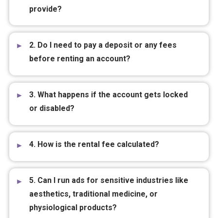
provide?
2. Do I need to pay a deposit or any fees
before renting an account?
3. What happens if the account gets locked
or disabled?
4. How is the rental fee calculated?
5. Can I run ads for sensitive industries like
aesthetics, traditional medicine, or
physiological products?