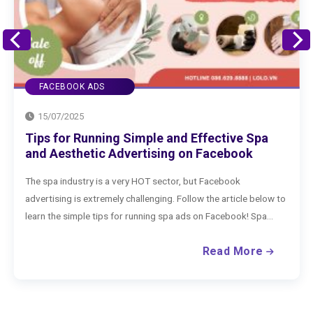
FACEBOOK ADS
15/07/2025
How to Advertise Clothing on Facebook
Effectively
If you are selling clothing on Facebook, what are you waiting for
to run Facebook ads to boost your business? Check out the
extremely effective way to advertise clothing on...
Read More