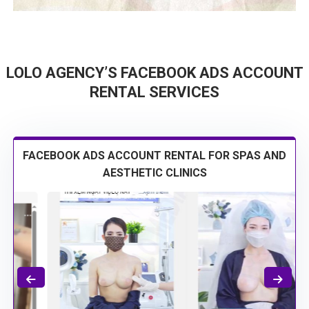
LOLO AGENCY’S FACEBOOK ADS ACCOUNT
RENTAL SERVICES
FACEBOOK ADS ACCOUNT RENTAL FOR SPAS AND
AESTHETIC CLINICS