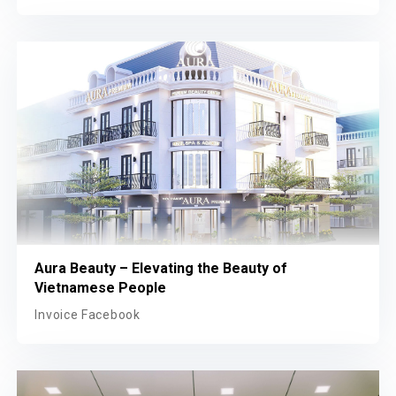
Aura Beauty – Elevating the Beauty of
Vietnamese People
Invoice Facebook