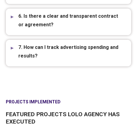
6. Is there a clear and transparent contract
or agreement?
7. How can I track advertising spending and
results?
PROJECTS IMPLEMENTED
FEATURED PROJECTS LOLO AGENCY HAS
EXECUTED