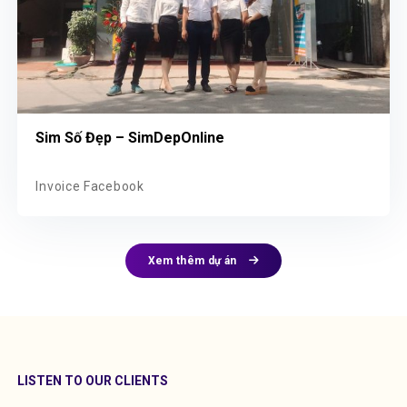
Sim Số Đẹp – SimDepOnline
Invoice Facebook
Xem thêm dự án
LISTEN TO OUR CLIENTS