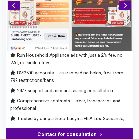
Run Household Appliance ads with just a 2% fee, no
VAT, no hidden fees.
BM2500 accounts – guaranteed no holds, free from
792 restrictions/bans
24/7 support and account sharing consultation.
Comprehensive contracts – clear, transparent, and
professional.
Trusted by our partners: Ladymi, HLA Lux, Sausando, …
Contact for consultation