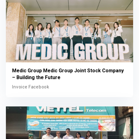
Medic Group Medic Group Joint Stock Company
– Building the Future
Invoice Facebook