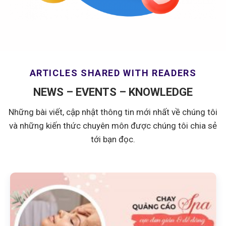
ARTICLES SHARED WITH READERS
NEWS – EVENTS – KNOWLEDGE
Những bài viết, cập nhật thông tin mới nhất về chúng tôi
và những kiến thức chuyên môn được chúng tôi chia sẻ
tới bạn đọc.