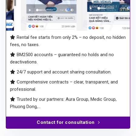
Rental fee starts from only 2% – no deposit, no hidden
fees, no taxes.
BM2500 accounts – guaranteed no holds and no
deactivations.
24/7 support and account sharing consultation.
Comprehensive contracts – clear, transparent, and
professional.
Trusted by our partners: Aura Group, Medic Group,
Phuong Dong,…
Contact for consultation