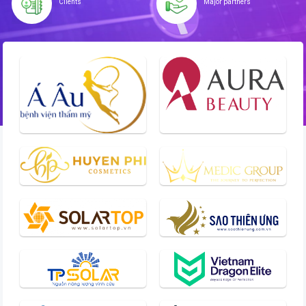
Clients
Major partners