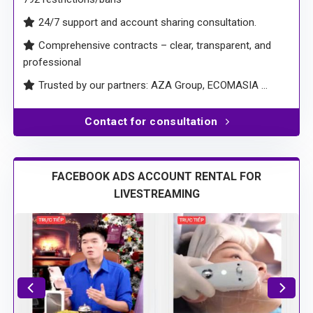
24/7 support and account sharing consultation.
Comprehensive contracts – clear, transparent, and
professional
Trusted by our partners: AZA Group, ECOMASIA …
Contact for consultation
FACEBOOK ADS ACCOUNT RENTAL FOR
LIVESTREAMING