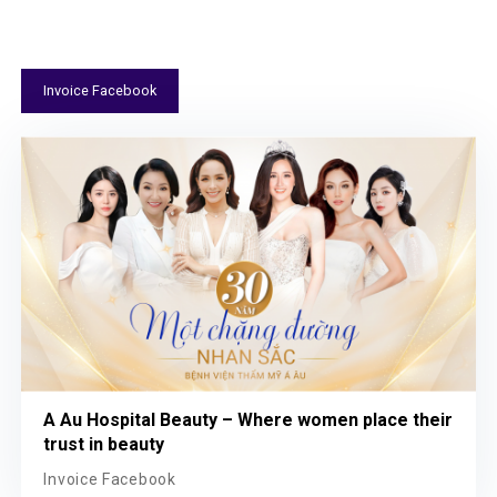
Invoice Facebook
A Au Hospital Beauty – Where women place their
trust in beauty
Invoice Facebook